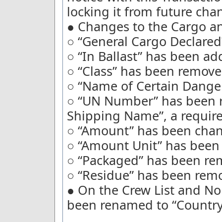
locking it from future cha
● Changes to the Cargo an
○ “General Cargo Declare
○ “In Ballast” has been ad
○ “Class” has been remove
○ “Name of Certain Dange
○ “UN Number” has been 
Shipping Name”, a require
○ “Amount” has been chang
○ “Amount Unit” has been 
○ “Packaged” has been re
○ “Residue” has been rem
● On the Crew List and No
been renamed to “Country