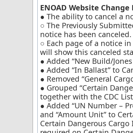
ENOAD Website Change D
● The ability to cancel a 
○ The Previously Submitted 
notice has been canceled.
○ Each page of a notice i
will show this canceled sta
● Added “New Build/Jones A
● Added “In Ballast” to Ca
● Removed “General Cargo
● Grouped “Certain Dange
together with the CDC List
● Added “UN Number – Pr
and “Amount Unit” to Cert
Certain Dangerous Cargo I
required on Certain Dang