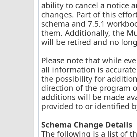
ability to cancel a notice
changes. Part of this effort
schema and 7.5.1 workboo
them. Additionally, the Mu
will be retired and no lon
Please note that while eve
all information is accurate
the possibility for additi
direction of the program o
additions will be made ava
provided to or identified
Schema Change Details
The following is a list of