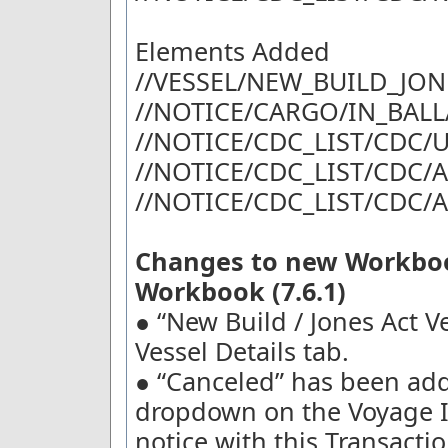
Elements Added
//VESSEL/NEW_BUILD_JON
//NOTICE/CARGO/IN_BALL
//NOTICE/CDC_LIST/CDC
//NOTICE/CDC_LIST/CDC
//NOTICE/CDC_LIST/CDC/
Changes to new Workboo
Workbook (7.6.1)
● “New Build / Jones Act V
Vessel Details tab.
● “Canceled” has been add
dropdown on the Voyage I
notice with this Transactio