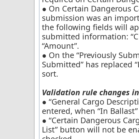
● On Certain Dangerous Ca
submission was an import 
the following fields will 
submitted information: 
“Amount”.
● On the “Previously Submi
Submitted” has replaced “
sort.
Validation rule changes in
● “General Cargo Descripti
entered, when “In Ballast”
● “Certain Dangerous Car
List” button will not be en
checked.