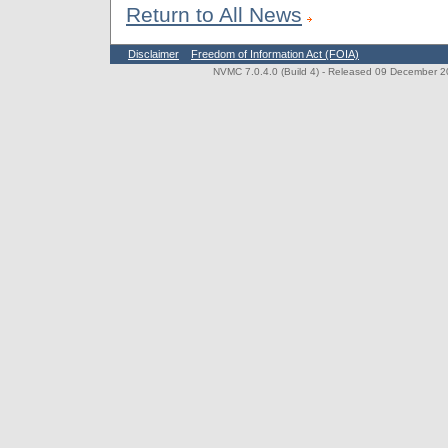
Return to All News
Disclaimer
Freedom of Information Act (FOIA)
NVMC 7.0.4.0 (Build 4)
- Released 09 December 202