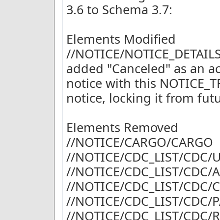
3.6 to Schema 3.7:
Elements Modified
//NOTICE/NOTICE_DETAIL
added "Canceled" as an ac
notice with this NOTICE_
notice, locking it from fu
Elements Removed
//NOTICE/CARGO/CARGO
//NOTICE/CDC_LIST/CDC
//NOTICE/CDC_LIST/CDC/
//NOTICE/CDC_LIST/CDC/
//NOTICE/CDC_LIST/CDC/
//NOTICE/CDC_LIST/CDC/