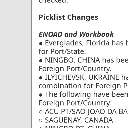
Picklist Changes
ENOAD and Workbook
● Everglades, Florida has
for Port/State.
● NINGBO, CHINA has bee
Foreign Port/Country.
● ILYICHEVSK, UKRAINE h
combination for Foreign P
● The following have bee
Foreign Port/Country:
○ ACU PT/SAO JOAO DA BA
○ SAGUENAY, CANADA