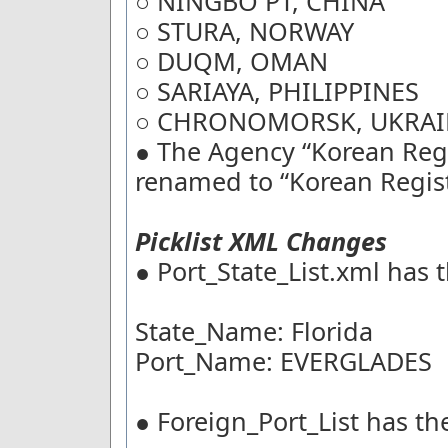
○ NINGBO PT, CHINA
○ STURA, NORWAY
○ DUQM, OMAN
○ SARIAYA, PHILIPPINES
○ CHRONOMORSK, UKRAI
● The Agency “Korean Regi
renamed to “Korean Regist
Picklist XML Changes
● Port_State_List.xml has 
State_Name: Florida
Port_Name: EVERGLADES
● Foreign_Port_List has th