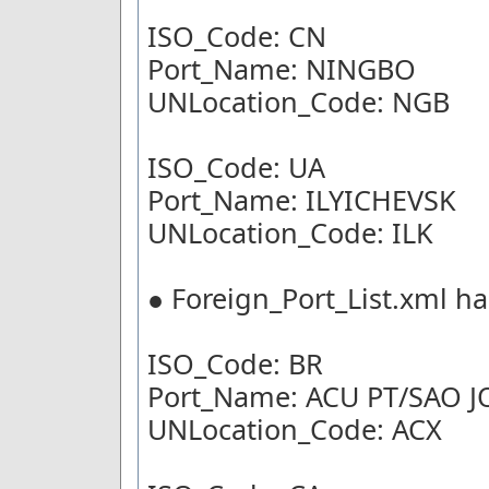
ISO_Code: CN
Port_Name: NINGBO
UNLocation_Code: NGB
ISO_Code: UA
Port_Name: ILYICHEVSK
UNLocation_Code: ILK
● Foreign_Port_List.xml ha
ISO_Code: BR
Port_Name: ACU PT/SAO 
UNLocation_Code: ACX