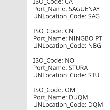
ISO_Code: CA
Port_Name: SAGUENAY
UNLocation_Code: SAG
ISO_Code: CN
Port_Name: NINGBO PT
UNLocation_Code: NBG
ISO_Code: NO
Port_Name: STURA
UNLocation_Code: STU
ISO_Code: OM
Port_Name: DUQM
UNLocation_Code: DQM