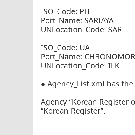
ISO_Code: PH
Port_Name: SARIAYA
UNLocation_Code: SAR
ISO_Code: UA
Port_Name: CHRONOMOR
UNLocation_Code: ILK
● Agency_List.xml has the
Agency “Korean Register 
“Korean Register”.