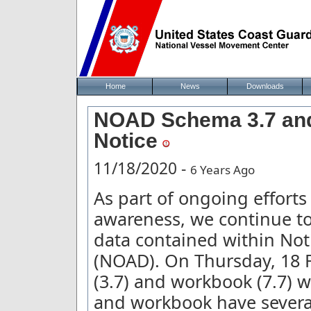
Home
News
Downloads
NOAD Schema 3.7 and 
Notice
11/18/2020 -
6 Years Ago
As part of ongoing effort
awareness, we continue to
data contained within Not
(NOAD). On Thursday, 18 
(3.7) and workbook (7.7) w
and workbook have severa