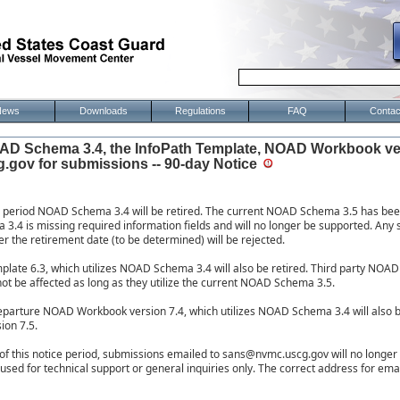
News
Downloads
Regulations
FAQ
Contac
AD Schema 3.4, the InfoPath Template, NOAD Workbook ve
gov for submissions -- 90-day Notice
ce period NOAD Schema 3.4 will be retired. The current NOAD Schema 3.5 has bee
3.4 is missing required information fields and will no longer be supported. An
er the retirement date (to be determined) will be rejected.
late 6.3, which utilizes NOAD Schema 3.4 will also be retired. Third party NOA
not be affected as long as they utilize the current NOAD Schema 3.5.
eparture NOAD Workbook version 7.4, which utilizes NOAD Schema 3.4 will also b
ion 7.5.
d of this notice period, submissions emailed to sans@nvmc.uscg.gov will no longe
used for technical support or general inquiries only. The correct address for ema