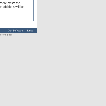
there exists the
r additions will be
Get Software
Links
 or higher.