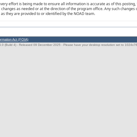
very effort is being made to ensure all information is accurate as of this posting, 
al changes as needed or at the direction of the program office. Any such changes o
as they are provided to or identified by the NOAD team.
ormation Act (FOIA)
0 (Build 4)
- Released 09 December 2025 - Please have your desktop resolution set to 1024x768