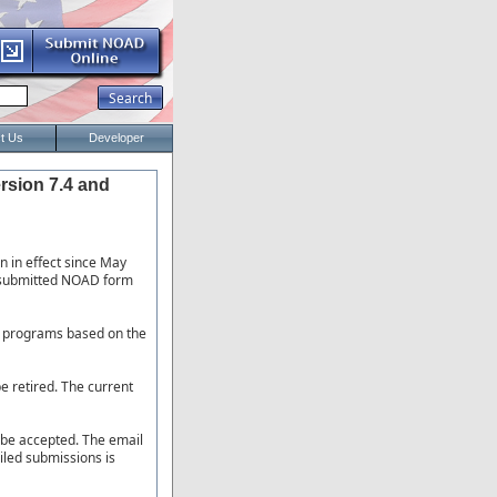
t Us
Developer
rsion 7.4 and
n in effect since May
y submitted NOAD form
D programs based on the
e retired. The current
r be accepted. The email
iled submissions is