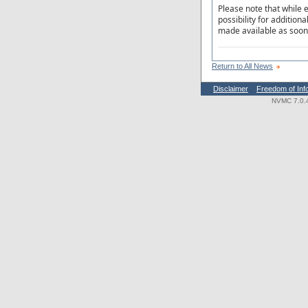
Please note that while e
possibility for addition
made available as soon 
Return to All News
Disclaimer
Freedom of Inf
NVMC 7.0.4.