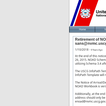
Home
Retirement of NO
sans@nvmc.uscg.
1/10/2018 -
9 Years Ago
At the end of this noti
26, 2015. NOAD Schema 
utilizing Schema 3.4 aft
The USCG InfoPath Temp
InfoPath Template will 
The Notice of Arrival/D
NOAD Workbook is vers
Additionally, at the en
address should only be 
enoad@nvmc.uscg.gov.