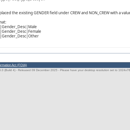
placed the existing GENDER field under CREW and NON_CREW with a valu
mat:
r|Gender_Desc|Male
r|Gender_Desc|Female
r|Gender_Desc|Other
ormation Act (FOIA)
0 (Build 4)
- Released 09 December 2025 - Please have your desktop resolution set to 1024x768