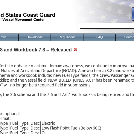
News
Downloads
Regulations
FAQ
Contac
 and Workbook 7.8 -- Released
fforts to enhance maritime domain awareness, we continue to improve han
n Notices of Arrival and Departure (NOAD). A new schema (3.8) and workb
chema and workbook include: new Fuel Type fields; the Crew/Passenger G
cklist; and the Vessel field "NEW_BUILD_JONES_ACT" has been renamed 
will no longer be a required field in submissions.
se, the 3.6 schema and the 7.6 and 7.6.1 workbooks is being retired and 
be optional.
ormat:
Type|Fuel_Type_Desc|Electric
Type|Fuel_Type_Desc|Low Flash Point Fuel (Below 60C)
_Type|Fuel_Type_Desc|Oil