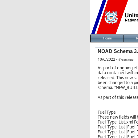
Home
NOAD Schema 3.8
10/6/2022 -
4 Years Ago
As part of ongoing e
data contained withi
released. This new s
been changed to a pi
schema. "NEW_BUILD" 
As part of this relea
Fuel Type
These new fields will 
Fuel_Type_List.xml F
Fuel_Type_List|Fuel_
Fuel_Type_List|Fuel_
Fuel_Type_List|Fuel