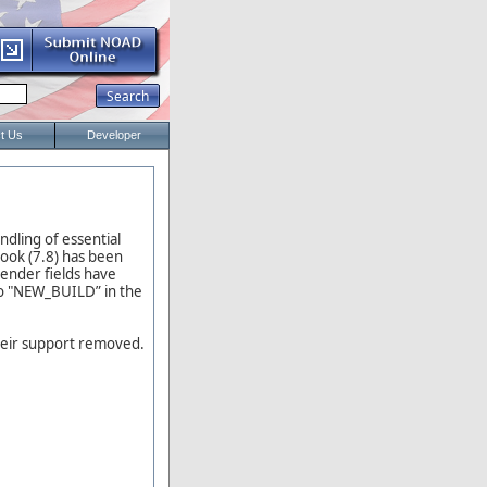
t Us
Developer
dling of essential
ook (7.8) has been
ender fields have
to "NEW_BUILD” in the
their support removed.