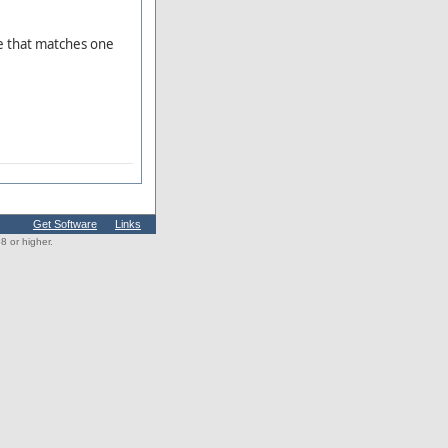
e that matches one
Get Software
Links
 or higher.