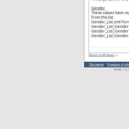
Gender
These values have re
from this list.
Gender_List.xml For
Gender_List|Gende
Gender_List|Gende
Gender_List|Gende
Return to All News
Disclaimer
Freedom of Inf
NVMC 7.0.4.