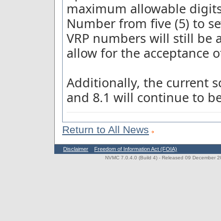
maximum allowable digits 
Number from five (5) to sev
VRP numbers will still be 
allow for the acceptance of
Additionally, the current
and 8.1 will continue to b
Return to All News
Disclaimer
Freedom of Information Act (FOIA)
NVMC 7.0.4.0 (Build 4)
- Released 09 December 202