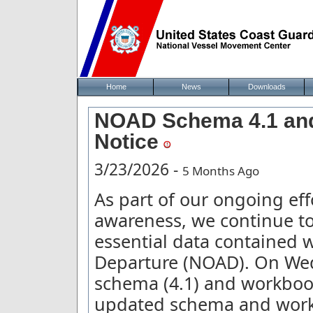
Home
News
Downloads
NOAD Schema 4.1 and
Notice
3/23/2026 -
5 Months Ago
As part of our ongoing ef
awareness, we continue to
essential data contained w
Departure (NOAD). On We
schema (4.1) and workbook 
updated schema and workb