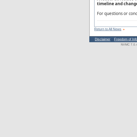
timeline and change
For questions or conc
Return to All News
Disclaimer
Freedom of Inf
NVMC 7.0.4.