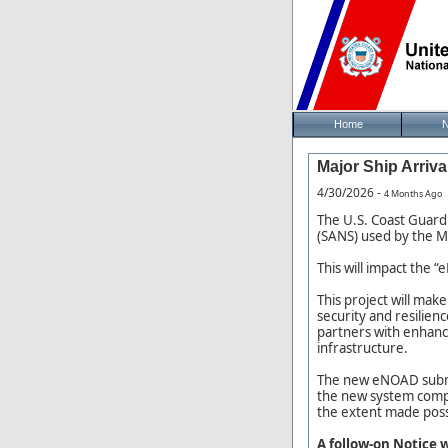
Home
Major Ship Arriva
4/30/2026 -
4 Months Ago
The U.S. Coast Guard 
(SANS) used by the M
This will impact the
This project will mak
security and resilien
partners with enhance
infrastructure.
The new eNOAD submiss
the new system compl
the extent made pos
A follow-on Notice 