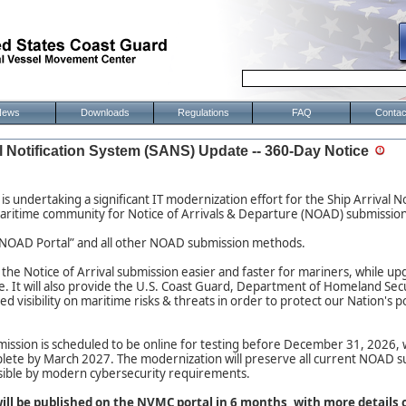
News
Downloads
Regulations
FAQ
Contac
l Notification System (SANS) Update -- 360-Day Notice
is undertaking a significant IT modernization effort for the Ship Arrival N
aritime community for Notice of Arrivals & Departure (NOAD) submission
 “eNOAD Portal” and all other NOAD submission methods.
e the Notice of Arrival submission easier and faster for mariners, while u
ce. It will also provide the U.S. Coast Guard, Department of Homeland Sec
d visibility on maritime risks & threats in order to protect our Nation's 
ion is scheduled to be online for testing before December 31, 2026, wit
ete by March 2027. The modernization will preserve all current NOAD 
sible by modern cybersecurity requirements.
will be published on the NVMC portal in 6 months, with more details 