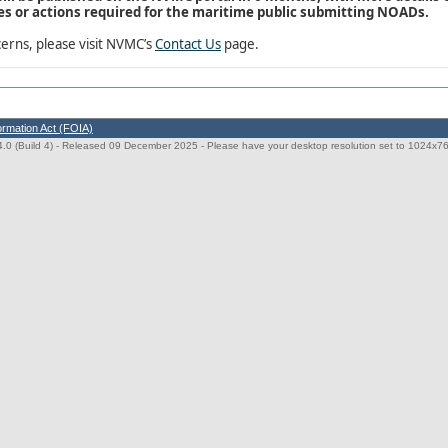
s or actions required for the maritime public submitting NOADs.
erns, please visit NVMC’s
Contact Us
page.
ormation Act (FOIA)
0 (Build 4)
- Released 09 December 2025 - Please have your desktop resolution set to 1024x768