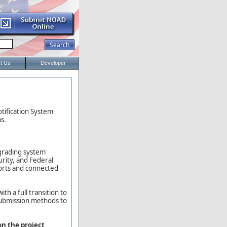
t Us
Developer
otification System
s.
pgrading system
urity, and Federal
ports and connected
h a full transition to
submission methods to
on the project