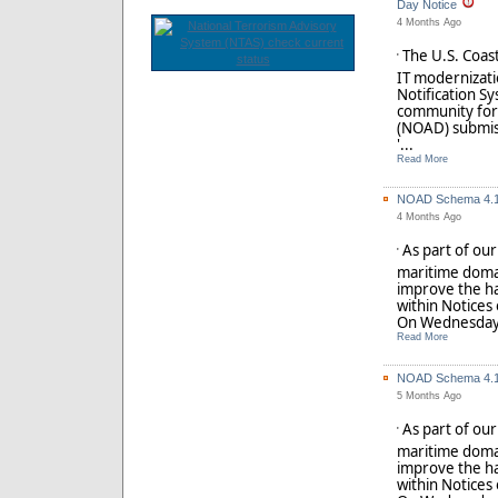
Day Notice
4 Months Ago
The U.S. Coast
'
IT modernizatio
Notification S
community for 
(NOAD) submis
'...
Read More
NOAD Schema 4.1 
4 Months Ago
As part of ou
'
maritime doma
improve the ha
within Notices
On Wednesday,
Read More
NOAD Schema 4.1 
5 Months Ago
As part of ou
'
maritime doma
improve the ha
within Notices
On Wednesday,