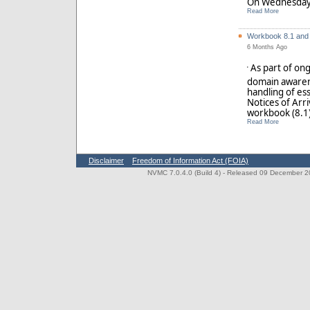
Read More
Workbook 8.1 and 
6 Months Ago
As part of on
'
domain awaren
handling of ess
Notices of Arr
workbook (8.1) 
Read More
Disclaimer
Freedom of Information Act (FOIA)
NVMC 7.0.4.0 (Build 4)
- Released 09 December 202