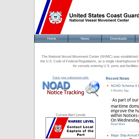
Home
News
Downloads
The National Vessel Movement Center (NVMC) was established by
the U.S. Code of Federal Regulations, as a single clearinghouse f
for vessels entering U.S. ports and facilit
Track your submission with:
Recent News
NOAD Schema 4.1 
3 Months Ago
As part of ou
'
maritime doma
improve the ha
within Notices
Current Alert Levels
On Wednesday,
Read More
Major Ship Arrival