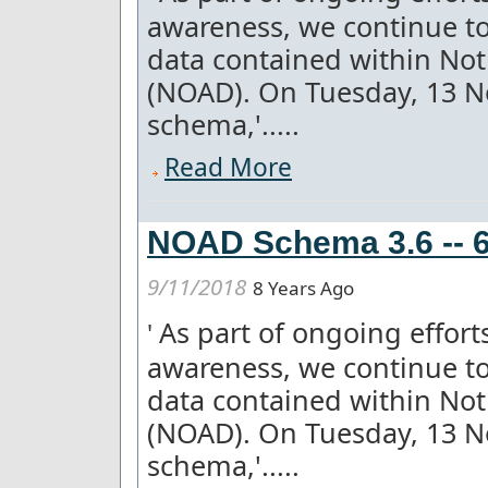
awareness, we continue to
data contained within Not
(NOAD). On Tuesday, 13 
schema,'.....
Read More
NOAD Schema 3.6 -- 6
9/11/2018
8 Years Ago
As part of ongoing effor
'
awareness, we continue to
data contained within Not
(NOAD). On Tuesday, 13 
schema,'.....