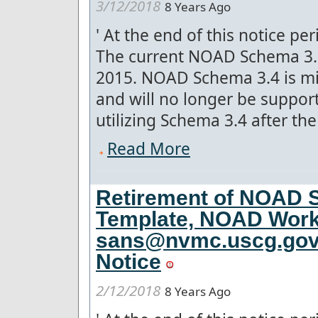
3/12/2018
8 Years Ago
'
At the end of this notice pe
The current NOAD Schema 3.5
2015. NOAD Schema 3.4 is mis
and will no longer be suppo
utilizing Schema 3.4 after the 
Read More
Retirement of NOAD S
Template, NOAD Work
sans@nvmc.uscg.gov f
Notice
2/12/2018
8 Years Ago