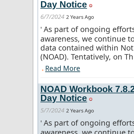
Day Notice
6/7/2024
2 Years Ago
As part of ongoing effor
'
awareness, we continue to
data contained within Not
(NOAD). Tentatively, on Thu
Read More
NOAD Workbook 7.8.2 
Day Notice
5/7/2024
2 Years Ago
As part of ongoing effor
'
awareness, we continue to