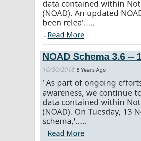
data contained within Not
(NOAD). An updated NOAD 
been relea'.....
Read More
NOAD Schema 3.6 -- 1
10/30/2018
8 Years Ago
As part of ongoing effor
'
awareness, we continue to
data contained within Not
(NOAD). On Tuesday, 13 
schema,'.....
Read More