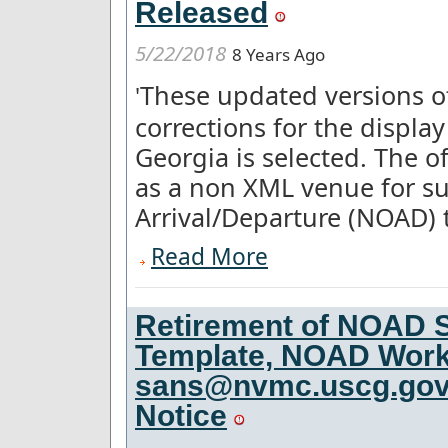
Released
5/22/2018
8 Years Ago
These updated versions 
'
corrections for the displa
Georgia is selected. The o
as a non XML venue for su
Arrival/Departure (NOAD) t'
Read More
Retirement of NOAD S
Template, NOAD Work
sans@nvmc.uscg.gov f
Notice