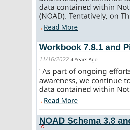
data contained within Not
(NOAD). Tentatively, on Thu
Read More
Workbook 7.8.1 and Pi
11/16/2022
4 Years Ago
As part of ongoing effor
'
awareness, we continue to
data contained within Notice
Read More
NOAD Schema 3.8 and