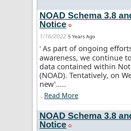
NOAD Schema 3.8 and
Notice
1/16/2022
5 Years Ago
As part of ongoing effor
'
awareness, we continue to
data contained within Not
(NOAD). Tentatively, on W
new'.....
Read More
NOAD Schema 3.8 and
Notice