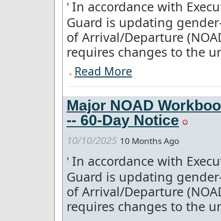
In accordance with Execut
'
Guard is updating gender-
of Arrival/Departure (NOA
requires changes to the un
Read More
Major NOAD Workboo
-- 60-Day Notice
10/10/2025
10 Months Ago
In accordance with Execut
'
Guard is updating gender-
of Arrival/Departure (NOA
requires changes to the un