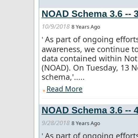
NOAD Schema 3.6 -- 3
10/9/2018
8 Years Ago
As part of ongoing effor
'
awareness, we continue to
data contained within Not
(NOAD). On Tuesday, 13 
schema,'.....
Read More
NOAD Schema 3.6 -- 4
9/28/2018
8 Years Ago
As part of ongoing effor
'