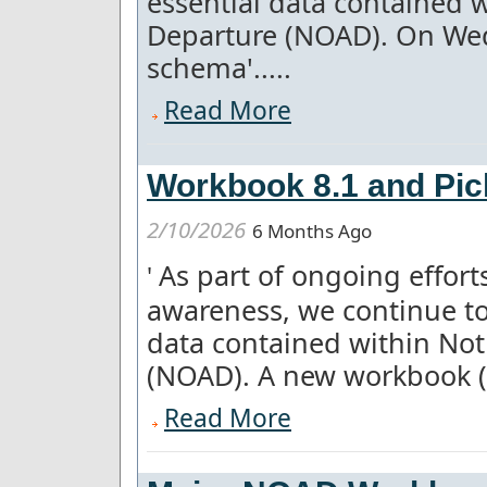
essential data contained w
Departure (NOAD). On We
schema'.....
Read More
Workbook 8.1 and Pick
2/10/2026
6 Months Ago
As part of ongoing effor
'
awareness, we continue to
data contained within Not
(NOAD). A new workbook (8.
Read More