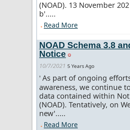
(NOAD). 13 November 2021
b'.....
Read More
NOAD Schema 3.8 and
Notice
10/7/2021
5 Years Ago
As part of ongoing effor
'
awareness, we continue to
data contained within Not
(NOAD). Tentatively, on W
new'.....
Read More