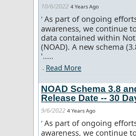
10/6/2022
4 Years Ago
As part of ongoing effor
'
awareness, we continue to
data contained within Not
(NOAD). A new schema (3.
'.....
Read More
NOAD Schema 3.8 and
Release Date -- 30 Da
9/6/2022
4 Years Ago
As part of ongoing effor
'
awareness, we continue to