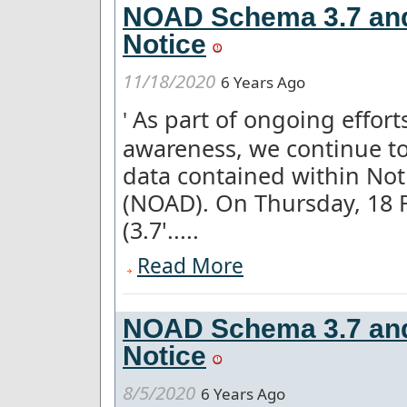
NOAD Schema 3.7 and 
Notice
11/18/2020
6 Years Ago
As part of ongoing effor
'
awareness, we continue to
data contained within Not
(NOAD). On Thursday, 18 
(3.7'.....
Read More
NOAD Schema 3.7 and
Notice
8/5/2020
6 Years Ago