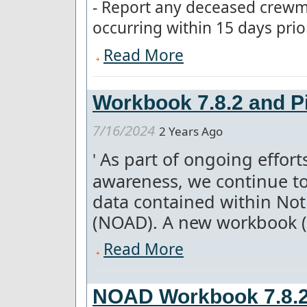
- Report any deceased crew
occurring within 15 days prior t
Read More
Workbook 7.8.2 and Pi
7/16/2024
2 Years Ago
As part of ongoing effor
'
awareness, we continue to
data contained within Not
(NOAD). A new workbook (7.
Read More
NOAD Workbook 7.8.2 