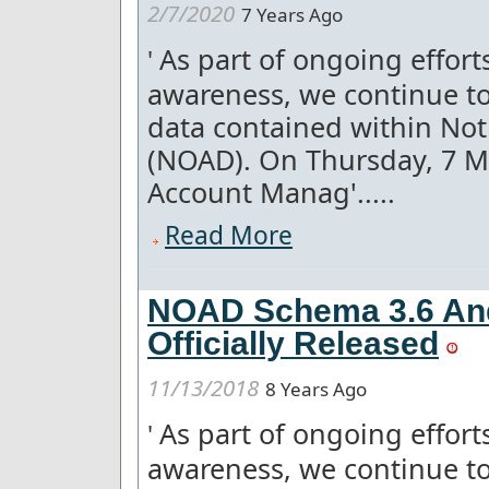
2/7/2020
7 Years Ago
As part of ongoing effor
'
awareness, we continue to
data contained within Not
(NOAD). On Thursday, 7 
Account Manag'.....
Read More
NOAD Schema 3.6 An
Officially Released
11/13/2018
8 Years Ago
As part of ongoing effor
'
awareness, we continue to