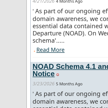
4/21/2026
4 Months Ago
As part of our ongoing e
'
domain awareness, we con
essential data contained w
Departure (NOAD). On We
schema'.....
Read More
NOAD Schema 4.1 and
Notice
3/23/2026
5 Months Ago
As part of our ongoing e
'
domain awareness, we con