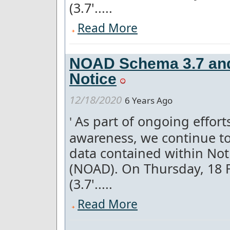
(3.7'.....
Read More
NOAD Schema 3.7 and 
Notice
12/18/2020
6 Years Ago
As part of ongoing effor
'
awareness, we continue to
data contained within Not
(NOAD). On Thursday, 18 
(3.7'.....
Read More