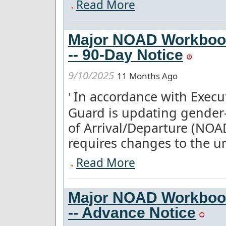
Read More
Major NOAD Workboo
-- 90-Day Notice
9/10/2025
11 Months Ago
In accordance with Execut
'
Guard is updating gender-
of Arrival/Departure (NOA
requires changes to the un
Read More
Major NOAD Workboo
-- Advance Notice