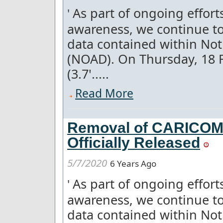
As part of ongoing effor
'
awareness, we continue to
data contained within Not
(NOAD). On Thursday, 18 
(3.7'.....
Read More
Removal of CARICOM 
Officially Released
5/7/2020
6 Years Ago
As part of ongoing effor
'
awareness, we continue to
data contained within Not