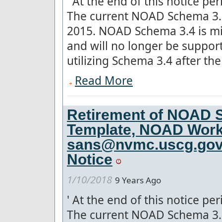
'
At the end of this notice pe
The current NOAD Schema 3.5
2015. NOAD Schema 3.4 is mis
and will no longer be suppo
utilizing Schema 3.4 after the 
Read More
Retirement of NOAD S
Template, NOAD Work
sans@nvmc.uscg.gov f
Notice
1/10/2018
9 Years Ago
'
At the end of this notice pe
The current NOAD Schema 3.5