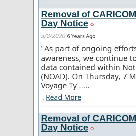
Removal of CARICOM a
Day Notice
3/8/2020
6 Years Ago
As part of ongoing effor
'
awareness, we continue to
data contained within Not
(NOAD). On Thursday, 7 M
Voyage Ty'.....
Read More
Removal of CARICOM a
Day Notice