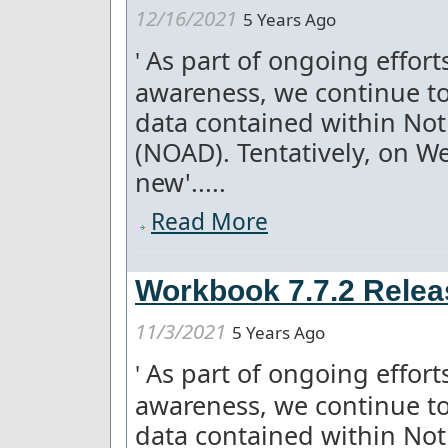
12/16/2021
5 Years Ago
As part of ongoing effor
'
awareness, we continue to
data contained within Not
(NOAD). Tentatively, on W
new'.....
Read More
Workbook 7.7.2 Relea
11/3/2021
5 Years Ago
As part of ongoing effor
'
awareness, we continue to
data contained within Not