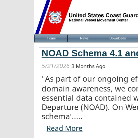
Home
News
Downloads
NOAD Schema 4.1 and
5/21/2026
3 Months Ago
As part of our ongoing e
'
domain awareness, we con
essential data contained w
Departure (NOAD). On We
schema'.....
Read More