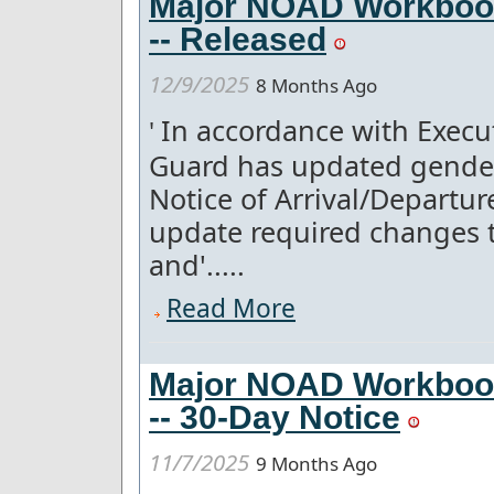
Major NOAD Workboo
-- Released
12/9/2025
8 Months Ago
In accordance with Execut
'
Guard has updated gender
Notice of Arrival/Departu
update required changes t
and'.....
Read More
Major NOAD Workboo
-- 30-Day Notice
11/7/2025
9 Months Ago