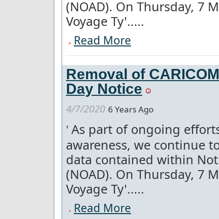
(NOAD). On Thursday, 7 M
Voyage Ty'.....
Read More
Removal of CARICOM a
Day Notice
4/7/2020
6 Years Ago
As part of ongoing effor
'
awareness, we continue to
data contained within Not
(NOAD). On Thursday, 7 M
Voyage Ty'.....
Read More