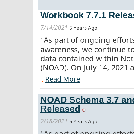
Workbook 7.7.1 Relea
7/14/2021
5 Years Ago
As part of ongoing effor
'
awareness, we continue to
data contained within Not
(NOAD). On July 14, 2021 a 
Read More
NOAD Schema 3.7 and 
Released
2/18/2021
5 Years Ago
As part of ongoing effor
'