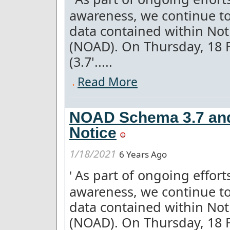
awareness, we continue to
data contained within Not
(NOAD). On Thursday, 18 
(3.7'.....
Read More
NOAD Schema 3.7 and 
Notice
1/18/2021
6 Years Ago
As part of ongoing effor
'
awareness, we continue to
data contained within Not
(NOAD). On Thursday, 18 