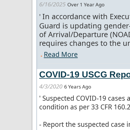
6/16/2025
Over 1 Year Ago
In accordance with Execut
'
Guard is updating gender-
of Arrival/Departure (NOA
requires changes to the un
Read More
COVID-19 USCG Repor
4/3/2020
6 Years Ago
'
Suspected COVID-19 cases a
condition as per 33 CFR 160.
- Report the suspected case 