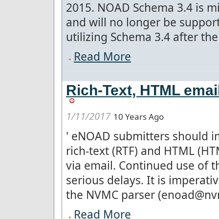
2015. NOAD Schema 3.4 is mis
and will no longer be suppo
utilizing Schema 3.4 after the 
Read More
Rich-Text, HTML ema
1/11/2017
10 Years Ago
'
eNOAD submitters should im
rich-text (RTF) and HTML (H
via email. Continued use of 
serious delays. It is imperat
the NVMC parser (enoad@nvmc.
Read More