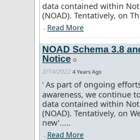
data contained within Not
(NOAD). Tentatively, on Th
Read More
NOAD Schema 3.8 and
Notice
2/14/2022
4 Years Ago
As part of ongoing effor
'
awareness, we continue to
data contained within Not
(NOAD). Tentatively, on W
new'.....
Read More