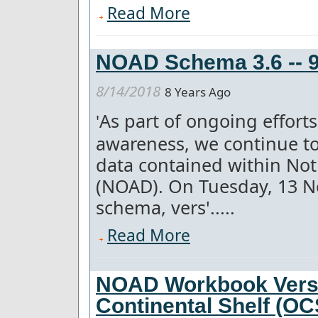
Read More
NOAD Schema 3.6 -- 9
8/14/2018
8 Years Ago
As part of ongoing effor
'
awareness, we continue to
data contained within Not
(NOAD). On Tuesday, 13 
schema, vers'.....
Read More
NOAD Workbook Versi
Continental Shelf (O