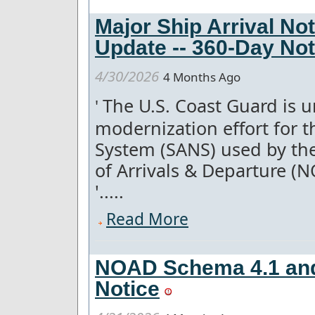
Major Ship Arrival No
Update -- 360-Day Not
4/30/2026
4 Months Ago
The U.S. Coast Guard is u
'
modernization effort for th
System (SANS) used by th
of Arrivals & Departure (
'.....
Read More
NOAD Schema 4.1 and
Notice