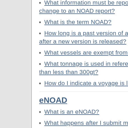
What information must be repo
change to an NOAD report?
What is the term NOAD?
How long is a past version o
after a new version is released?
What vessels are exempt from
What tonnage is used in refere
than less than 300gt?
How do I indicate a voyage is 
eNOAD
What is an eNOAD?
What happens after I submit