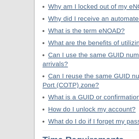
Why am I locked out of my e
Why did I receive an automat
What is the term eNOAD?
What are the benefits of util
Can I use the same GUID numbe
arrivals?
Can I reuse the same GUID nu
Port (COTP) zone?
What is a GUID or confirmatio
How do I unlock my account?
What do I do if I forget my 