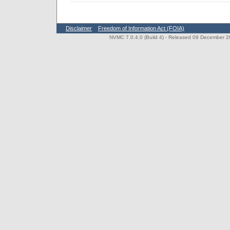
Disclaimer
Freedom of Information Act (FOIA)
NVMC 7.0.4.0 (Build 4)
- Released 09 December 202