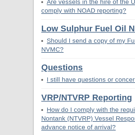
Are vessels in the hire of the 
comply with NOAD reporting?
Low Sulphur Fuel Oil N
Should I send a copy of my Fue
NVMC?
Questions
I still have questions or conce
VRP/NTVRP Reporting
How do I comply with the requ
Nontank (NTVRP) Vessel Respon
advance notice of arrival?