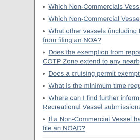
Which Non-Commercials Vessels 
Which Non-Commercial Vessels
What other vessels (includin
from filing an NOA?
Does the exemption from repor
COTP Zone extend to any nearb
Does a cruising permit exempt
What is the minimum time requ
Where can I find further info
Recreational Vessel submission
If a Non-Commercial Vessel has 
file an NOAD?