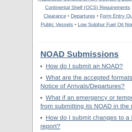
Continental Shelf (OCS) Requirements
Clearance
•
Departures
•
Form Entry Qu
Public Vessels
•
Low Sulphur Fuel Oil Non
NOAD Submissions
How do I submit an NOAD?
What are the accepted formats
Notice of Arrivals/Departures?
What if an emergency or tempo
from submitting its NOAD in the
How do I submit changes to a 
report?