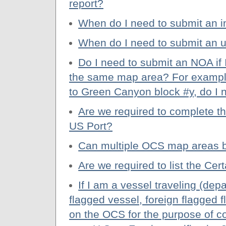
report?
When do I need to submit an i
When do I need to submit an 
Do I need to submit an NOA if
the same map area? For example
to Green Canyon block #y, do I
Are we required to complete t
US Port?
Can multiple OCS map areas 
Are we required to list the C
If I am a vessel traveling (depa
flagged vessel, foreign flagged f
on the OCS for the purpose of co