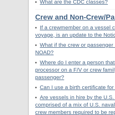
What are the CDC classes?
Crew and Non-Crew/Pa
If a crewmember on a vessel c
voyage, is an update to the Noti
What if the crew or passenger 
NOAD?
Where do I enter a person that 
processor on a F/V or crew fami
passenger?
Can I use a birth certificate fo
Are vessels in hire by the U.S
comprised of a mix of U.S. naval 
crew members required to be re