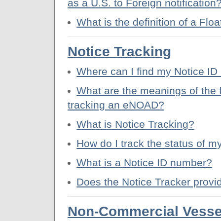
as a U.S. to Foreign notification
What is the definition of a Floa
Notice Tracking
Where can I find my Notice I
What are the meanings of the 
tracking an eNOAD?
What is Notice Tracking?
How do I track the status of
What is a Notice ID number?
Does the Notice Tracker prov
Non-Commercial Vesse