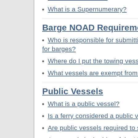
What is a Supernumerary?
Barge NOAD Requirem
Who is responsible for submitt
for barges?
Where do I put the towing ves
What vessels are exempt from
Public Vessels
What is a public vessel?
Is a ferry considered a public 
Are public vessels required t