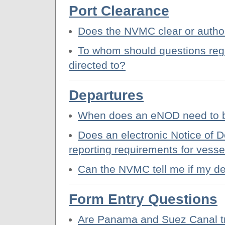
Port Clearance
Does the NVMC clear or author
To whom should questions rega
directed to?
Departures
When does an eNOD need to b
Does an electronic Notice of D
reporting requirements for vesse
Can the NVMC tell me if my de
Form Entry Questions
Are Panama and Suez Canal tra