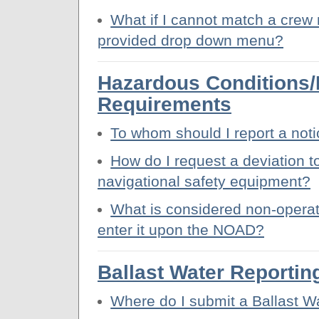
What if I cannot match a crew 
provided drop down menu?
Hazardous Conditions
Requirements
To whom should I report a not
How do I request a deviation to
navigational safety equipment?
What is considered non-operat
enter it upon the NOAD?
Ballast Water Reportin
Where do I submit a Ballast W