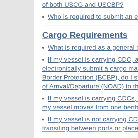
of both USCG and USCBP?
Who is required to submit an
Cargo Requirements
What is required as a general 
If my vessel is carrying CDC, 
electronically submit a cargo m
Border Protection (BCBP), do I st
of Arrival/Departure (NOAD) to
If my vessel is carrying CDCs,
my vessel moves from one berth
If my vessel is not carrying 
transiting between ports or pla