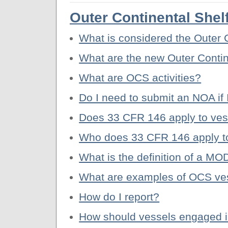
Outer Continental She
What is considered the Outer 
What are the new Outer Contin
What are OCS activities?
Do I need to submit an NOA if 
Does 33 CFR 146 apply to vess
Who does 33 CFR 146 apply t
What is the definition of a M
What are examples of OCS vess
How do I report?
How should vessels engaged in