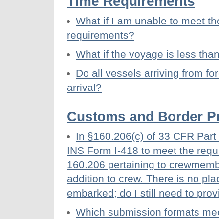
Time Requirements
What if I am unable to meet th
requirements?
What if the voyage is less tha
Do all vessels arriving from for
arrival?
Customs and Border Pr
In §160.206(c) of 33 CFR Part 
INS Form I-418 to meet the requi
160.206 pertaining to crewmemb
addition to crew. There is no pl
embarked; do I still need to pro
Which submission formats meet