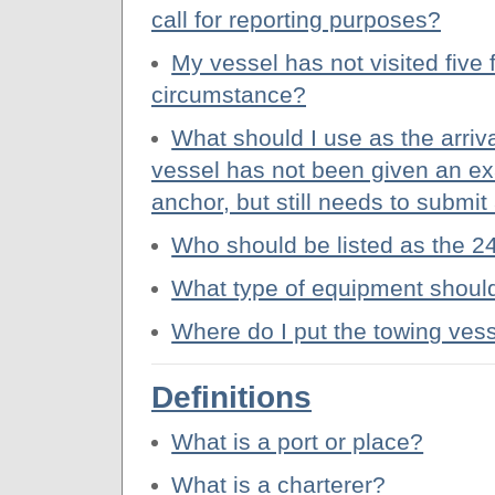
call for reporting purposes?
My vessel has not visited five 
circumstance?
What should I use as the arriv
vessel has not been given an exa
anchor, but still needs to submi
Who should be listed as the 2
What type of equipment should
Where do I put the towing ves
Definitions
What is a port or place?
What is a charterer?