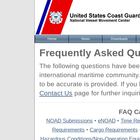
Home
News
Downloads
Frequently Asked Qu
The following questions have be
international maritime community
to be accurate is provided. If yo
Contact Us
page for further inquir
FAQ Ca
NOAD Submissions
•
eNOAD
•
Time Re
Requirements
•
Cargo Requirements
Hazardous Conditions/Non-Operating Equ