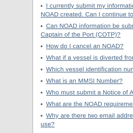
I currently submit my informa
NOAD created. Can I continue t
Can NOAD information be submi
Captain of the Port (COTP)?
How do I cancel an NOAD?
What if a vessel is diverted f
Which vessel identification n
What is an MMSI Number?
Who must submit a Notice of A
What are the NOAD requireme
Why are there two email addr
use?