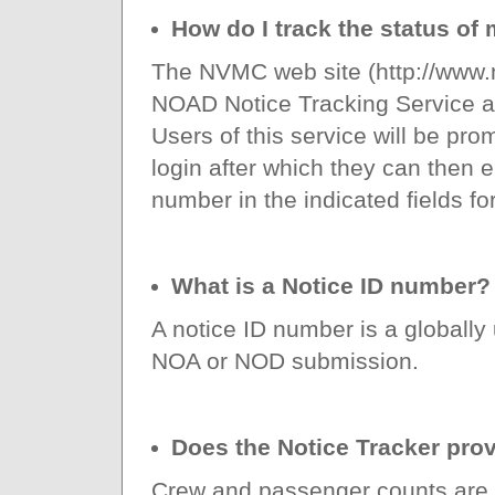
How do I track the status o
The NVMC web site (http://www.
NOAD Notice Tracking Service a
Users of this service will be pro
login after which they can then 
number in the indicated fields for
What is a Notice ID number?
A notice ID number is a globally
NOA or NOD submission.
Does the Notice Tracker pro
Crew and passenger counts are o