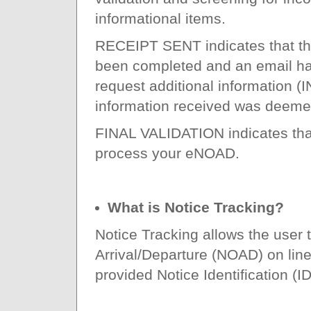
informational items.
RECEIPT SENT indicates that th
been completed and an email has
request additional information
information received was deeme
FINAL VALIDATION indicates that 
process your eNOAD.
What is Notice Tracking?
Notice Tracking allows the user t
Arrival/Departure (NOAD) on line
provided Notice Identification 