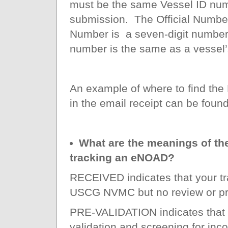
must be the same Vessel ID num
submission. The Official Number
Number is a seven-digit number 
number is the same as a vessel’
An example of where to find th
in the email receipt can be foun
What are the meanings of the
tracking an eNOAD?
RECEIVED indicates that your t
USCG NVMC but no review or pr
PRE-VALIDATION indicates that y
validation and screening for in