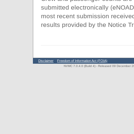
submitted electronically (eNOAD
most recent submission received 
results provided by the Notice T
Disclaimer
Freedom of Information Act (FOIA)
NVMC 7.0.4.0 (Build 4)
- Released 09 December 202