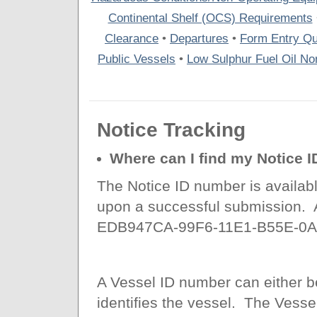
Continental Shelf (OCS) Requirements
Clearance
•
Departures
•
Form Entry Qu
Public Vessels
•
Low Sulphur Fuel Oil Non
Notice Tracking
Where can I find my Notice 
The Notice ID number is available
upon a successful submission. 
EDB947CA-99F6-11E1-B55E-0A
A Vessel ID number can either b
identifies the vessel. The Vesse