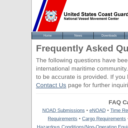
Home
News
Downloads
Frequently Asked Qu
The following questions have be
international maritime community
to be accurate is provided. If yo
Contact Us
page for further inquir
FAQ Ca
NOAD Submissions
•
eNOAD
•
Time Re
Requirements
•
Cargo Requirements
Hazardous Conditions/Non-Operating Equ