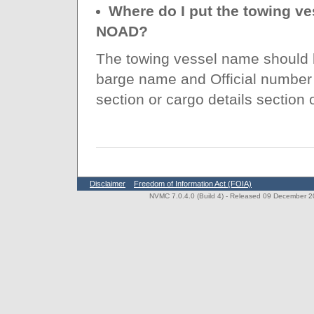
Where do I put the towing ve
NOAD?
The towing vessel name should b
barge name and Official number
section or cargo details section
Disclaimer
Freedom of Information Act (FOIA)
NVMC 7.0.4.0 (Build 4)
- Released 09 December 202