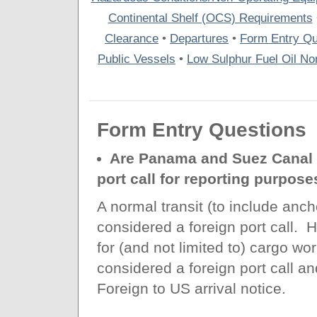
Continental Shelf (OCS) Requirements
Clearance
•
Departures
•
Form Entry Qu
Public Vessels
•
Low Sulphur Fuel Oil Non
Form Entry Questions
Are Panama and Suez Canal t
port call for reporting purpose
A normal transit (to include anch
considered a foreign port call.
for (and not limited to) cargo w
considered a foreign port call an
Foreign to US arrival notice.