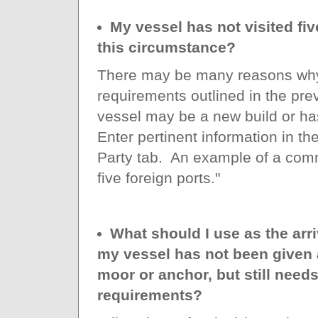
My vessel has not visited fiv
this circumstance?
There may be many reasons why
requirements outlined in the pre
vessel may be a new build or has
Enter pertinent information in 
Party tab. An example of a comm
five foreign ports."
What should I use as the arri
my vessel has not been given a
moor or anchor, but still need
requirements?