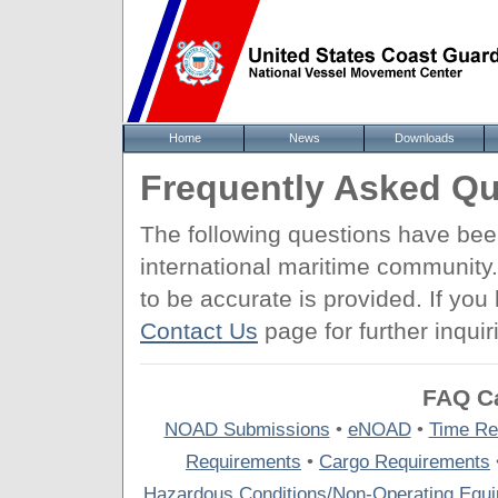
Home
News
Downloads
Frequently Asked Qu
The following questions have be
international maritime community
to be accurate is provided. If yo
Contact Us
page for further inquir
FAQ Ca
NOAD Submissions
•
eNOAD
•
Time Re
Requirements
•
Cargo Requirements
Hazardous Conditions/Non-Operating Equ