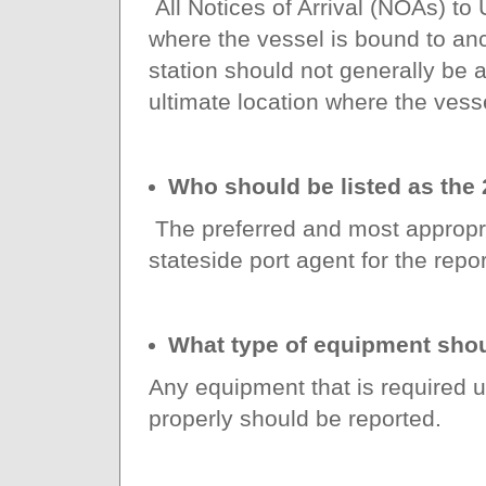
All Notices of Arrival (NOAs) to
where the vessel is bound to an
station should not generally be ap
ultimate location where the vess
Who should be listed as the 
The preferred and most appropria
stateside port agent for the repor
What type of equipment shou
Any equipment that is required u
properly should be reported.