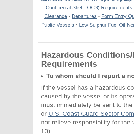
Continental Shelf (OCS) Requirements
Clearance
•
Departures
•
Form Entry Qu
Public Vessels
•
Low Sulphur Fuel Oil Non
Hazardous Conditions
Requirements
To whom should I report a n
If the vessel has a hazardous co
caused by the vessel or its oper
must immediately be sent to the
or
U.S. Coast Guard Sector Co
not relieve responsibility for th
10).