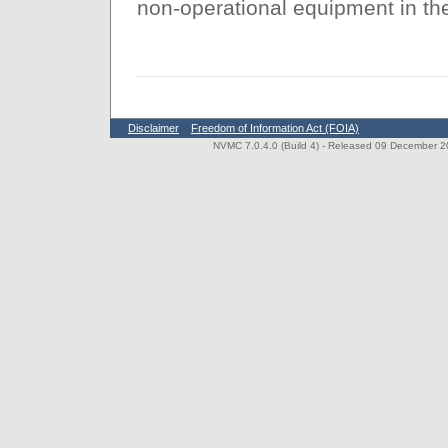
non-operational equipment in th
Disclaimer
Freedom of Information Act (FOIA)
NVMC 7.0.4.0 (Build 4)
- Released 09 December 202