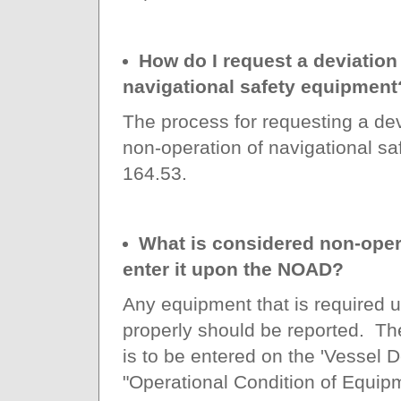
How do I request a deviation 
navigational safety equipment
The process for requesting a dev
non-operation of navigational s
164.53.
What is considered non-oper
enter it upon the NOAD?
Any equipment that is required u
properly should be reported. Th
is to be entered on the 'Vessel De
"Operational Condition of Equipm