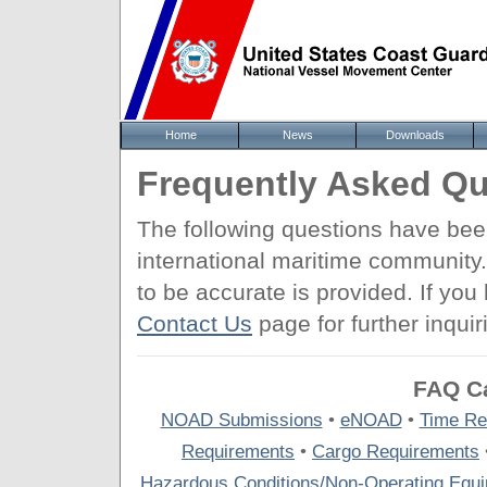
Home
News
Downloads
Frequently Asked Qu
The following questions have be
international maritime community
to be accurate is provided. If yo
Contact Us
page for further inquir
FAQ Ca
NOAD Submissions
•
eNOAD
•
Time Re
Requirements
•
Cargo Requirements
Hazardous Conditions/Non-Operating Equ